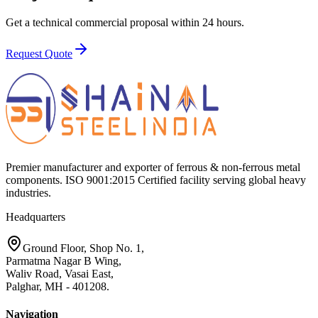
Get a technical commercial proposal within 24 hours.
Request Quote
Premier manufacturer and exporter of ferrous & non-ferrous metal
components. ISO 9001:2015 Certified facility serving global heavy
industries.
Headquarters
Ground Floor, Shop No. 1,
Parmatma Nagar B Wing,
Waliv Road, Vasai East,
Palghar, MH - 401208.
Navigation