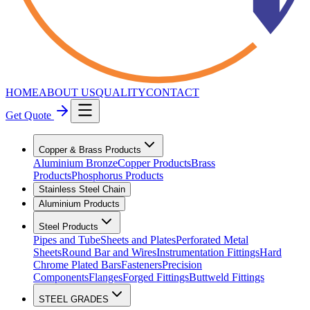
HOME
ABOUT US
QUALITY
CONTACT
Get Quote
Copper & Brass Products
Aluminium Bronze
Copper Products
Brass
Products
Phosphorus Products
Stainless Steel Chain
Aluminium Products
Steel Products
Pipes and Tube
Sheets and Plates
Perforated Metal
Sheets
Round Bar and Wires
Instrumentation Fittings
Hard
Chrome Plated Bars
Fasteners
Precision
Components
Flanges
Forged Fittings
Buttweld Fittings
STEEL GRADES