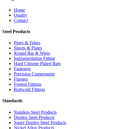
Home
Quality
Contact
Steel Products
Pipes & Tubes
Sheets & Plates
Round Bar & Wires
Instrumentation Fitting
Hard Chrome Plated Bars
Fasteners
Precision Components
Flanges
Forged Fittings
Buttweld Fittings
Standards
Stainless Steel Products
Duplex Steel Products
Super Duplex Steel Products
Nickel Alloy Products