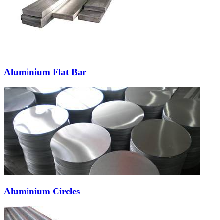
Aluminium Flat Bar
Aluminium Circles