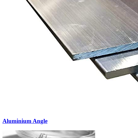
Aluminium Angle