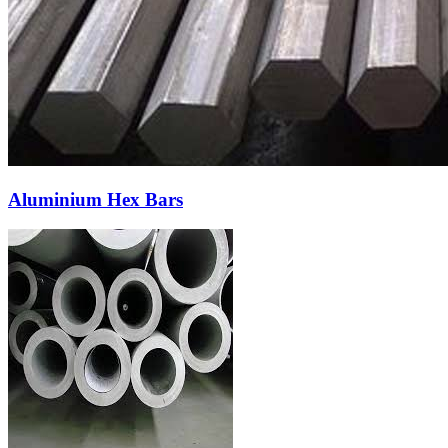
Aluminium Hex Bars