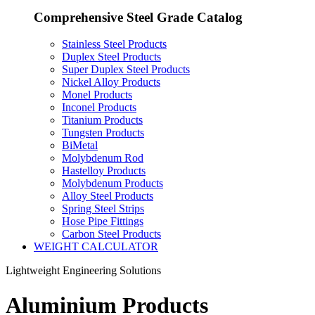
Comprehensive Steel Grade Catalog
Stainless Steel Products
Duplex Steel Products
Super Duplex Steel Products
Nickel Alloy Products
Monel Products
Inconel Products
Titanium Products
Tungsten Products
BiMetal
Molybdenum Rod
Hastelloy Products
Molybdenum Products
Alloy Steel Products
Spring Steel Strips
Hose Pipe Fittings
Carbon Steel Products
WEIGHT CALCULATOR
Lightweight Engineering Solutions
Aluminium Products