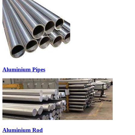
Aluminium Pipes
Aluminium Rod