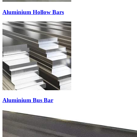
Aluminium Hollow Bars
Aluminium Bus Bar