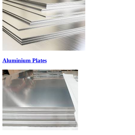
Aluminium Plates