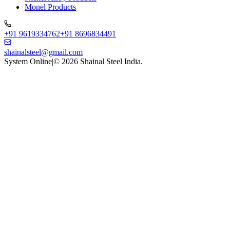
Monel Products
+91 9619334762
+91 8696834491
shainalsteel@gmail.com
System Online
|
©
2026
Shainal Steel India.