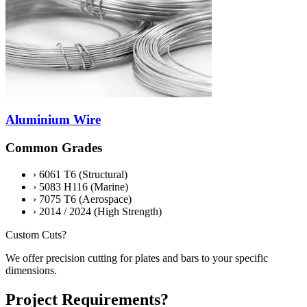
Aluminium Wire
Common Grades
›
6061 T6 (Structural)
›
5083 H116 (Marine)
›
7075 T6 (Aerospace)
›
2014 / 2024 (High Strength)
Custom Cuts?
We offer precision cutting for plates and bars to your specific
dimensions.
Project Requirements?