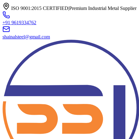
ISO 9001:2015 CERTIFIED
|
Premium Industrial Metal Supplier
+91 9619334762
shainalsteel@gmail.com