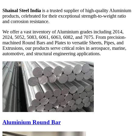
Shainal Steel India
is a trusted supplier of high-quality Aluminium
products, celebrated for their exceptional strength-to-weight ratio
and corrosion resistance.
We offer a vast inventory of Aluminium grades including
2014,
2024, 5052, 5083, 6061, 6063, 6082, and 7075
. From precision-
machined Round Bars and Plates to versatile Sheets, Pipes, and
Extrusions, our products serve critical roles in aerospace, marine,
automotive, and structural engineering applications.
Aluminium Round Bar