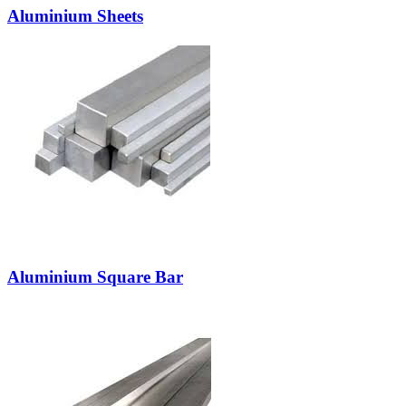
Aluminium Sheets
Aluminium Square Bar