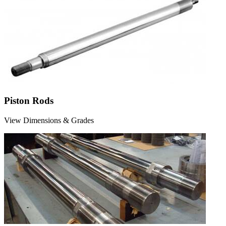
Piston Rods
View Dimensions & Grades