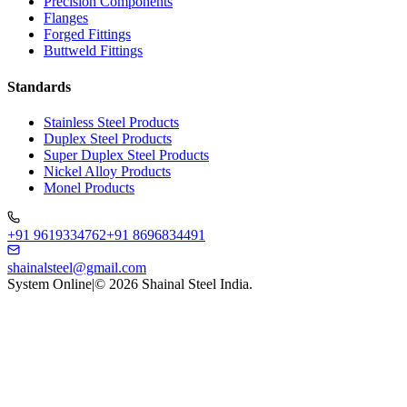
Precision Components
Flanges
Forged Fittings
Buttweld Fittings
Standards
Stainless Steel Products
Duplex Steel Products
Super Duplex Steel Products
Nickel Alloy Products
Monel Products
+91 9619334762
+91 8696834491
shainalsteel@gmail.com
System Online
|
©
2026
Shainal Steel India.