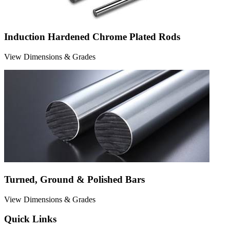
Induction Hardened Chrome Plated Rods
View Dimensions & Grades
Turned, Ground & Polished Bars
View Dimensions & Grades
Quick Links