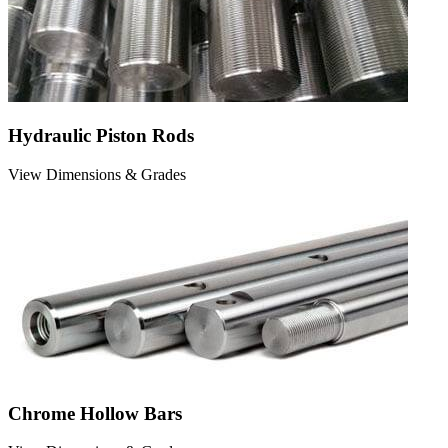
Hydraulic Piston Rods
View Dimensions & Grades
Chrome Hollow Bars