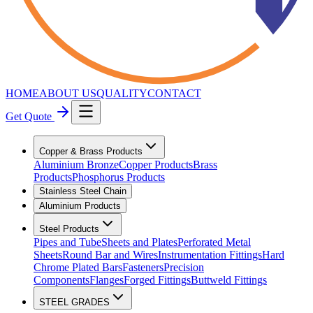
HOME
ABOUT US
QUALITY
CONTACT
Get Quote
Copper & Brass Products
Aluminium Bronze
Copper Products
Brass
Products
Phosphorus Products
Stainless Steel Chain
Aluminium Products
Steel Products
Pipes and Tube
Sheets and Plates
Perforated Metal
Sheets
Round Bar and Wires
Instrumentation Fittings
Hard
Chrome Plated Bars
Fasteners
Precision
Components
Flanges
Forged Fittings
Buttweld Fittings
STEEL GRADES