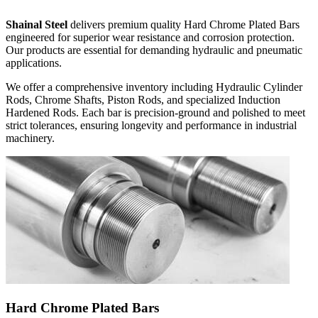
Shainal Steel
delivers premium quality Hard Chrome Plated Bars
engineered for superior wear resistance and corrosion protection.
Our products are essential for demanding hydraulic and pneumatic
applications.
We offer a comprehensive inventory including
Hydraulic Cylinder
Rods, Chrome Shafts, Piston Rods,
and specialized
Induction
Hardened Rods
. Each bar is precision-ground and polished to meet
strict tolerances, ensuring longevity and performance in industrial
machinery.
Hard Chrome Plated Bars