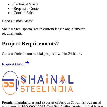
›
Technical Specs
›
Request a Quote
›
Contact Sales
Need Custom Sizes?
Shainal Steel specializes in custom length and diameter
requirements.
Project Requirements?
Get a technical commercial proposal within 24 hours.
Request Quote
Premier manufacturer and exporter of ferrous & non-ferrous metal
components. ISO 9001:2015 Certified facility serving global heavy