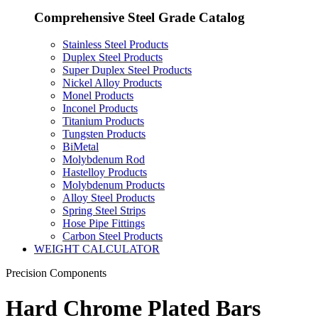
Comprehensive Steel Grade Catalog
Stainless Steel Products
Duplex Steel Products
Super Duplex Steel Products
Nickel Alloy Products
Monel Products
Inconel Products
Titanium Products
Tungsten Products
BiMetal
Molybdenum Rod
Hastelloy Products
Molybdenum Products
Alloy Steel Products
Spring Steel Strips
Hose Pipe Fittings
Carbon Steel Products
WEIGHT CALCULATOR
Precision Components
Hard Chrome Plated Bars