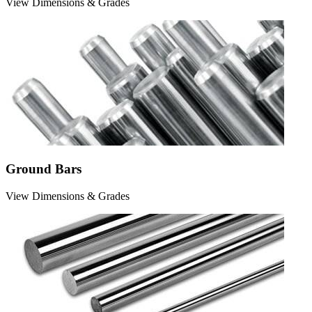
View Dimensions & Grades
Ground Bars
View Dimensions & Grades