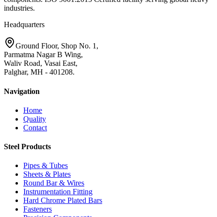
industries.
Headquarters
Ground Floor, Shop No. 1,
Parmatma Nagar B Wing,
Waliv Road, Vasai East,
Palghar, MH - 401208.
Navigation
Home
Quality
Contact
Steel Products
Pipes & Tubes
Sheets & Plates
Round Bar & Wires
Instrumentation Fitting
Hard Chrome Plated Bars
Fasteners