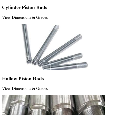
Cylinder Piston Rods
View Dimensions & Grades
Hollow Piston Rods
View Dimensions & Grades