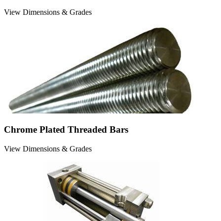
View Dimensions & Grades
Chrome Plated Threaded Bars
View Dimensions & Grades