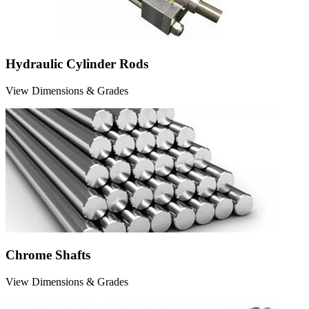
Hydraulic Cylinder Rods
View Dimensions & Grades
Chrome Shafts
View Dimensions & Grades