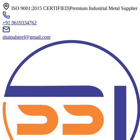
ISO 9001:2015 CERTIFIED
|
Premium Industrial Metal Supplier
+91 9619334762
shainalsteel@gmail.com