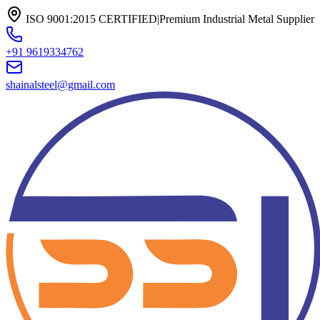
ISO 9001:2015 CERTIFIED
|
Premium Industrial Metal Supplier
+91 9619334762
shainalsteel@gmail.com