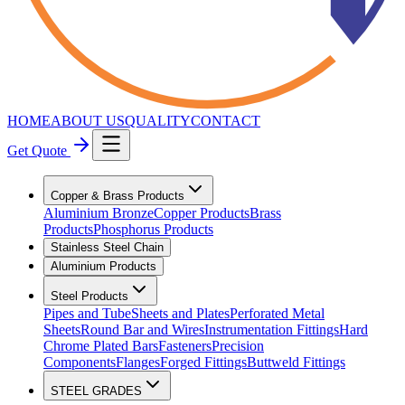
HOME
ABOUT US
QUALITY
CONTACT
Get Quote
Copper & Brass Products
Aluminium Bronze
Copper Products
Brass
Products
Phosphorus Products
Stainless Steel Chain
Aluminium Products
Steel Products
Pipes and Tube
Sheets and Plates
Perforated Metal
Sheets
Round Bar and Wires
Instrumentation Fittings
Hard
Chrome Plated Bars
Fasteners
Precision
Components
Flanges
Forged Fittings
Buttweld Fittings
STEEL GRADES