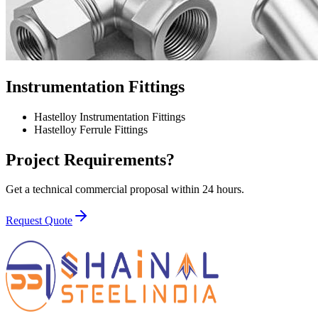
Instrumentation Fittings
Hastelloy Instrumentation Fittings
Hastelloy Ferrule Fittings
Project Requirements?
Get a technical commercial proposal within 24 hours.
Request Quote