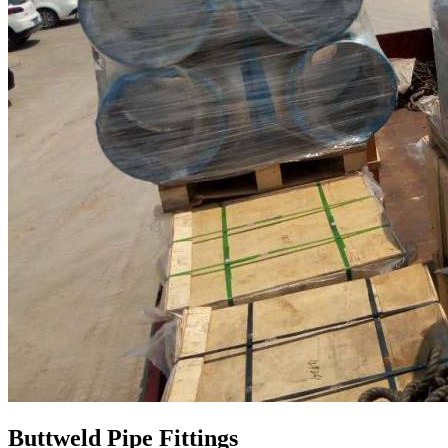
Buttweld Pipe Fittings