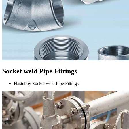
Socket weld Pipe Fittings
Hastelloy Socket weld Pipe Fittings