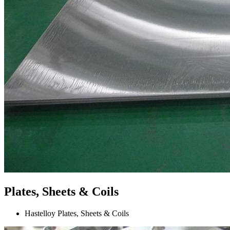
Plates, Sheets & Coils
Hastelloy Plates, Sheets & Coils