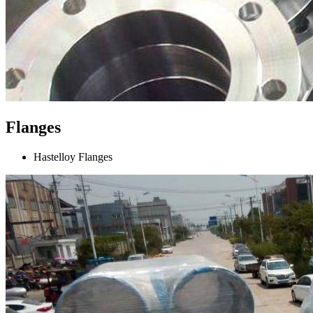
Flanges
Hastelloy Flanges