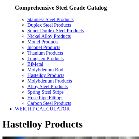
Comprehensive Steel Grade Catalog
Stainless Steel Products
Duplex Steel Products
Super Duplex Steel Products
Nickel Alloy Products
Monel Products
Inconel Products
Titanium Products
Tungsten Products
BiMetal
Molybdenum Rod
Hastelloy Products
Molybdenum Products
Alloy Steel Products
Spring Steel Strips
Hose Pipe Fittings
Carbon Steel Products
WEIGHT CALCULATOR
Hastelloy Products