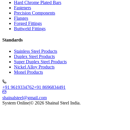
Hard Chrome Plated Bars
Fasteners
Precision Components
Flanges
Forged Fittings
Buttweld Fittings
Standards
Stainless Steel Products
Duplex Steel Products
Super Duplex Steel Products
Nickel Alloy Products
Monel Products
+91 9619334762
+91 8696834491
shainalsteel@gmail.com
System Online
|
©
2026
Shainal Steel India.