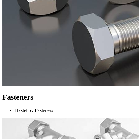
Fasteners
Hastelloy Fasteners