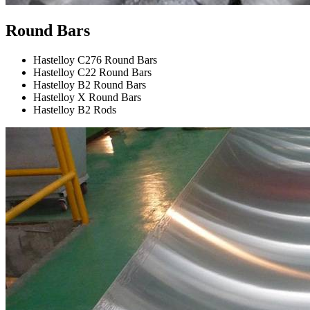
Round Bars
Hastelloy C276 Round Bars
Hastelloy C22 Round Bars
Hastelloy B2 Round Bars
Hastelloy X Round Bars
Hastelloy B2 Rods