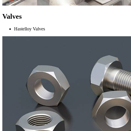
Valves
Hastelloy Valves