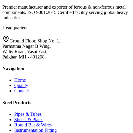
Premier manufacturer and exporter of ferrous & non-ferrous metal
components. ISO 9001:2015 Certified facility serving global heavy
industries.
Headquarters
Ground Floor, Shop No. 1,
Parmatma Nagar B Wing,
Waliv Road, Vasai East,
Palghar, MH - 401208.
Navigation
Home
Quality
Contact
Steel Products
Pipes & Tubes
Sheets & Plates
Round Bar & Wires
Instrumentation Fitting