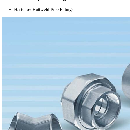
Hastelloy Buttweld Pipe Fittings