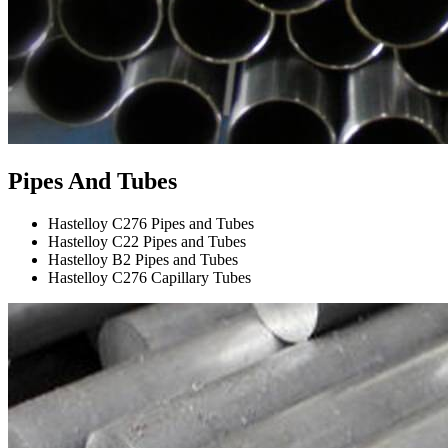
Pipes And Tubes
Hastelloy C276 Pipes and Tubes
Hastelloy C22 Pipes and Tubes
Hastelloy B2 Pipes and Tubes
Hastelloy C276 Capillary Tubes